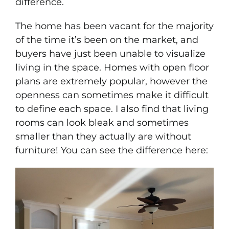
difference.
Portfolio
The home has been vacant for the majority
of the time it’s been on the market, and
News & Tips
buyers have just been unable to visualize
living in the space. Homes with open floor
Contact Us
plans are extremely popular, however the
openness can sometimes make it difficult
to define each space. I also find that living
rooms can look bleak and sometimes
smaller than they actually are without
furniture! You can see the difference here: