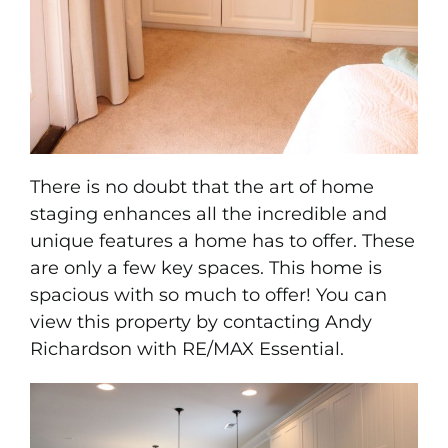
There is no doubt that the art of home
staging enhances all the incredible and
unique features a home has to offer. These
are only a few key spaces. This home is
spacious with so much to offer! You can
view this property by contacting
Andy
Richardson with RE/MAX Essential.