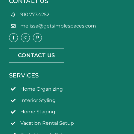
CONTACT US
910.777.4252
melissa@getsimplespaces.com
CONTACT US
SERVICES
Home Organizing
Interior Styling
Home Staging
Vacation Rental Setup