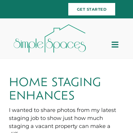
Skip
GET STARTED
to
content
Togg
Navig
Home
Team
HOME STAGING
ENHANCES
Services
I wanted to share photos from my latest
Testimonials
staging job to show just how much
staging a vacant property can make a