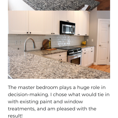
The master bedroom plays a huge role in
decision-making. I chose what would tie in
with existing paint and window
treatments, and am pleased with the
result!