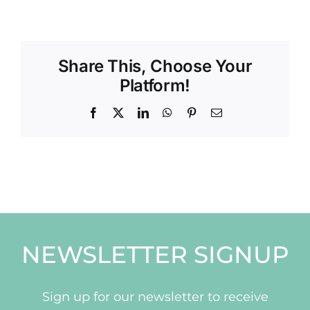
Share This, Choose Your
Platform!
Facebook
X
LinkedIn
WhatsApp
Pinterest
Email
NEWSLETTER SIGNUP
Sign up for our newsletter to receive