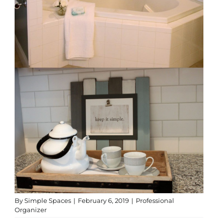
By
Simple Spaces
|
February 6, 2019
|
Professional
Organizer