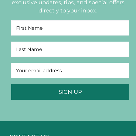
exclusive updates, tips, and special offers
directly to your inbox.