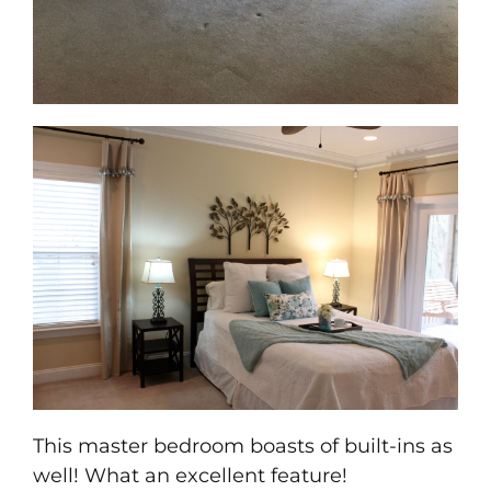
This master bedroom boasts of built-ins as
well! What an excellent feature!