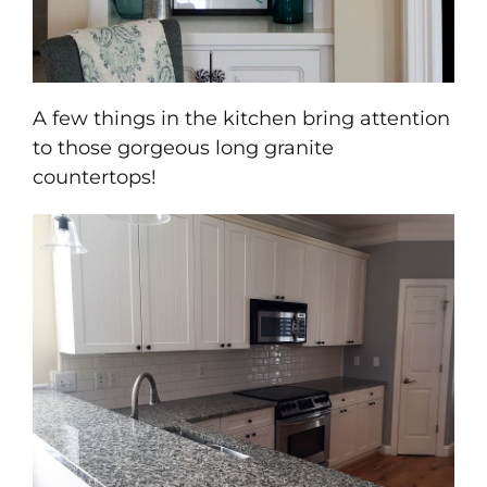
A few things in the kitchen bring attention
to those gorgeous long granite
countertops!