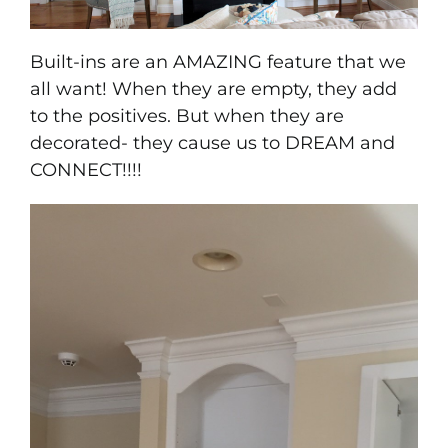
Built-ins are an AMAZING feature that we
all want! When they are empty, they add
to the positives. But when they are
decorated- they cause us to DREAM and
CONNECT!!!!