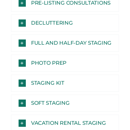
PRE-LISTING CONSULTATIONS
DECLUTTERING
FULL AND HALF-DAY STAGING
PHOTO PREP
STAGING KIT
SOFT STAGING
VACATION RENTAL STAGING