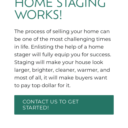
HOME STAGING
WORKS!
The process of selling your home can
be one of the most challenging times
in life. Enlisting the help of a home
stager will fully equip you for success.
Staging will make your house look
larger, brighter, cleaner, warmer, and
most of all, it will make buyers want
to pay top dollar for it.
CONTACT US TO GET
STARTED!