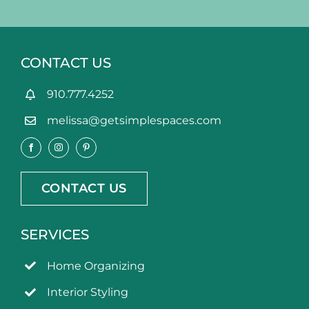
CONTACT US
910.777.4252
melissa@getsimplespaces.com
CONTACT US
SERVICES
Home Organizing
Interior Styling