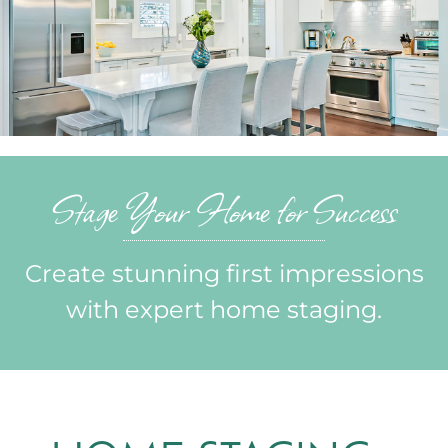
Portfolio
News & Tips
Contact Us
Stage Your Home for Success
Create stunning first impressions
with expert home staging.