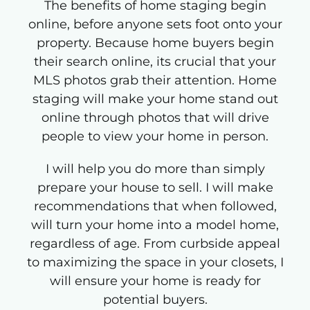
The benefits of home staging begin
online, before anyone sets foot onto your
property. Because home buyers begin
their search online, its crucial that your
MLS photos grab their attention. Home
staging will make your home stand out
online through photos that will drive
people to view your home in person.
I will help you do more than simply
prepare your house to sell. I will make
recommendations that when followed,
will turn your home into a model home,
regardless of age. From curbside appeal
to maximizing the space in your closets, I
will ensure your home is ready for
potential buyers.