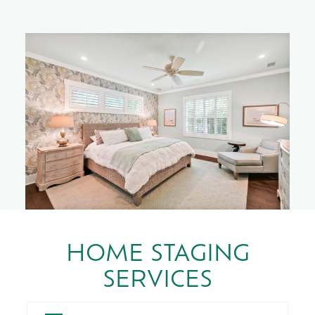
HOME STAGING
SERVICES