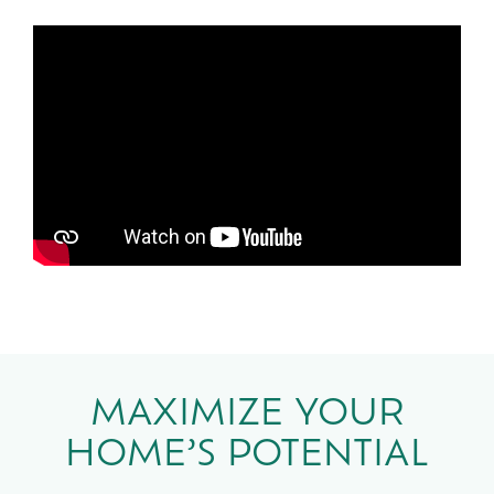
MAXIMIZE YOUR
HOME’S POTENTIAL