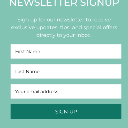
NEWSLETTER SIGNUP
Sign up for our newsletter to receive
exclusive updates, tips, and special offers
directly to your inbox.