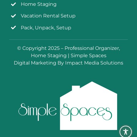
Home Staging
Vacation Rental Setup
Pack, Unpack, Setup
© Copyright 2025 – Professional Organizer,
Home Staging | Simple Spaces
Digital Marketing By Impact Media Solutions