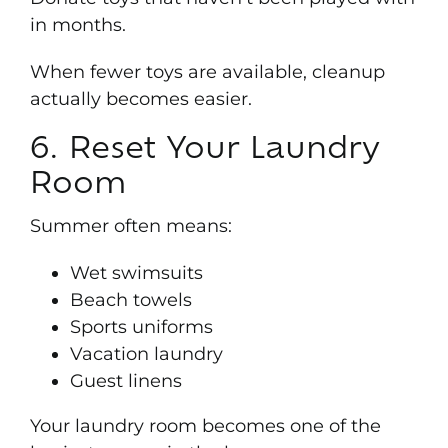
in months.
When fewer toys are available, cleanup
actually becomes easier.
6. Reset Your Laundry
Room
Summer often means:
Wet swimsuits
Beach towels
Sports uniforms
Vacation laundry
Guest linens
Your laundry room becomes one of the