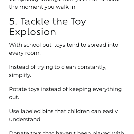
the moment you walk in.
5. Tackle the Toy
Explosion
With school out, toys tend to spread into
every room.
Instead of trying to clean constantly,
simplify.
Rotate toys instead of keeping everything
out.
Use labeled bins that children can easily
understand.
Donate toys that haven’t been played with