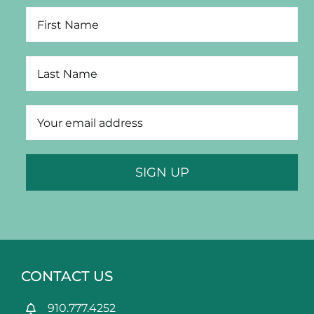
CONTACT US
910.777.4252