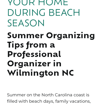
YOUR HOME
Portfolio
DURING BEACH
News & Tips
SEASON
Contact Us
Summer Organizing
Tips from a
Professional
Organizer in
Wilmington NC
Summer on the North Carolina coast is
filled with beach days, family vacations,