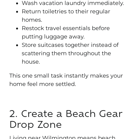
Wash vacation laundry immediately.
Return toiletries to their regular
homes.
Restock travel essentials before
putting luggage away.
Store suitcases together instead of
scattering them throughout the
house.
This one small task instantly makes your
home feel more settled.
2. Create a Beach Gear
Drop Zone
Living near Wilmington means beach