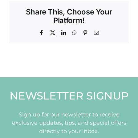
Share This, Choose Your
Platform!
Facebook
X
LinkedIn
WhatsApp
Pinterest
Email
NEWSLETTER SIGNUP
Sign up for our newsletter to receive
exclusive updates, tips, and special offers
directly to your inbox.