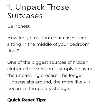
1. Unpack Those
Suitcases
Be honest…
How long have those suitcases been
sitting in the middle of your bedroom
floor?
One of the biggest sources of hidden
clutter after vacation is simply delaying
the unpacking process. The longer
luggage sits around, the more likely it
becomes temporary storage.
Quick Reset Tips: