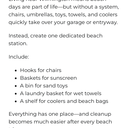
days are part of life—but without a system,
chairs, umbrellas, toys, towels, and coolers
quickly take over your garage or entryway.
Instead, create one dedicated beach
station.
Include:
Hooks for chairs
Baskets for sunscreen
A bin for sand toys
A laundry basket for wet towels
A shelf for coolers and beach bags
Everything has one place—and cleanup
becomes much easier after every beach