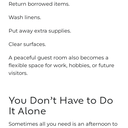
Return borrowed items.
Wash linens.
Put away extra supplies.
Clear surfaces.
A peaceful guest room also becomes a
flexible space for work, hobbies, or future
visitors.
You Don’t Have to Do
It Alone
Sometimes all you need is an afternoon to