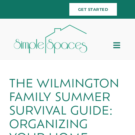
Skip
GET STARTED
to
content
Togg
Navig
Home
Team
THE WILMINGTON
FAMILY SUMMER
Services
SURVIVAL GUIDE:
Testimonials
ORGANIZING