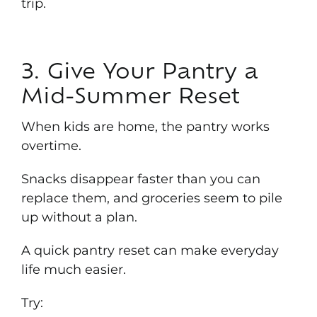
trip.
3. Give Your Pantry a
Mid-Summer Reset
When kids are home, the pantry works
overtime.
Snacks disappear faster than you can
replace them, and groceries seem to pile
up without a plan.
A quick pantry reset can make everyday
life much easier.
Try: