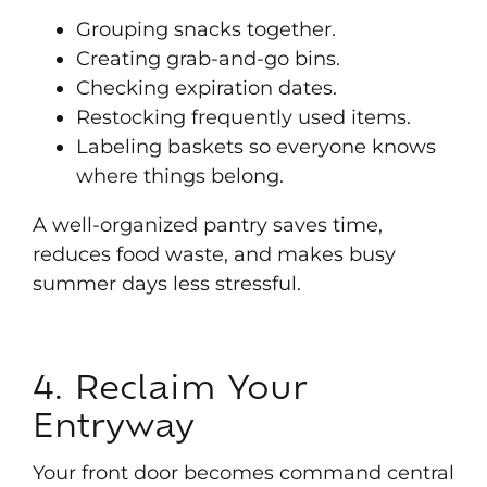
Grouping snacks together.
Creating grab-and-go bins.
Checking expiration dates.
Restocking frequently used items.
Labeling baskets so everyone knows
where things belong.
A well-organized pantry saves time,
reduces food waste, and makes busy
summer days less stressful
.
4. Reclaim Your
Entryway
Your front door becomes command central