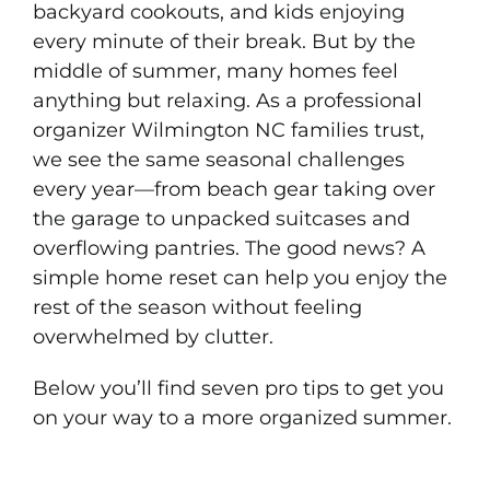
backyard cookouts, and kids enjoying
every minute of their break. But by the
middle of summer, many homes feel
anything but relaxing. As a professional
organizer Wilmington NC families trust,
we see the same seasonal challenges
every year—from beach gear taking over
the garage to unpacked suitcases and
overflowing pantries. The good news? A
simple home reset can help you enjoy the
rest of the season without feeling
overwhelmed by clutter.
Below you’ll find seven pro tips to get you
on your way to a more organized summer.