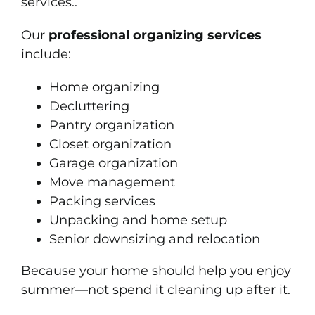
services..
Our
professional organizing services
include:
Home organizing
Decluttering
Pantry organization
Closet organization
Garage organization
Move management
Packing services
Unpacking and home setup
Senior downsizing and relocation
Because your home should help you enjoy
summer—not spend it cleaning up after it.