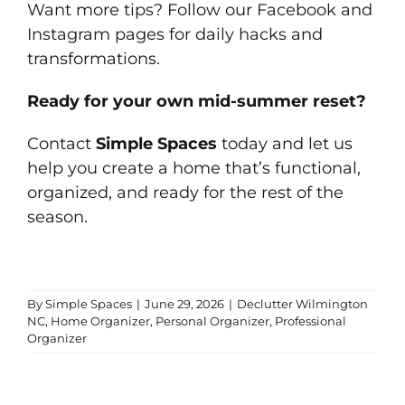
Want more tips? Follow our
Facebook
and
Instagram
pages for daily hacks and
transformations.
Ready for your own mid-summer reset?
Contact
Simple Spaces
today and let us
help you create a home that’s functional,
organized, and ready for the rest of the
season.
By
Simple Spaces
|
June 29, 2026
|
Declutter Wilmington
NC
,
Home Organizer
,
Personal Organizer
,
Professional
Organizer