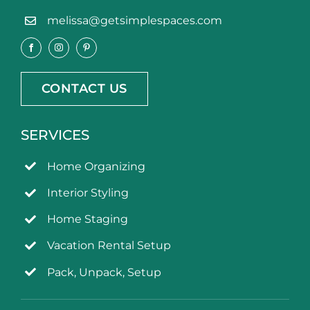
melissa@getsimplespaces.com
CONTACT US
SERVICES
Home Organizing
Interior Styling
Home Staging
Vacation Rental Setup
Pack, Unpack, Setup