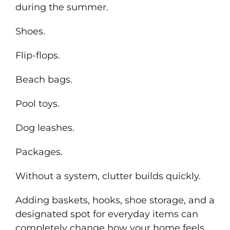
during the summer.
Shoes.
Flip-flops.
Beach bags.
Pool toys.
Dog leashes.
Packages.
Without a system, clutter builds quickly.
Adding baskets, hooks, shoe storage, and a
designated spot for everyday items can
completely change how your home feels