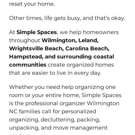
reset your home.
Other times, life gets busy, and that’s okay.
At
Simple Spaces
, we help homeowners
throughout
Wilmington, Leland,
Wrightsville Beach, Carolina Beach,
Hampstead, and surrounding coastal
communities
create organized homes
that are easier to live in every day.
Whether you need help organizing one
room or your entire home, Simple Spaces
is the professional organizer Wilmington
NC families call for personalized
organizing, decluttering, packing,
unpacking, and move management