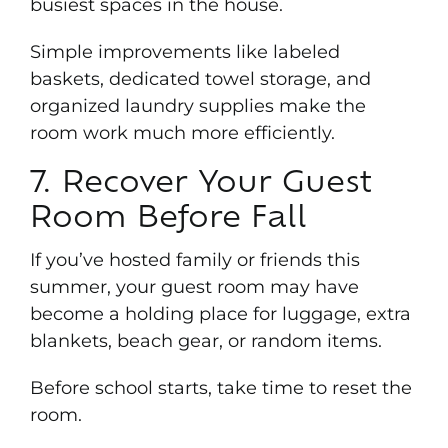
busiest spaces in the house.
Simple improvements like labeled
baskets, dedicated towel storage, and
organized laundry supplies make the
room work much more efficiently.
7. Recover Your Guest
Room Before Fall
If you’ve hosted family or friends this
summer, your guest room may have
become a holding place for luggage, extra
blankets, beach gear, or random items.
Before school starts, take time to reset the
room.