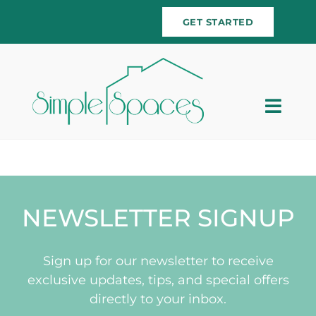
Skip
GET STARTED
to
content
Togg
Navig
Home
Team
NEWSLETTER SIGNUP
Services
Sign up for our newsletter to receive
Testimonials
exclusive updates, tips, and special offers
directly to your inbox.