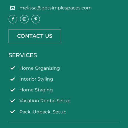
melissa@getsimplespaces.com
CONTACT US
SERVICES
Home Organizing
Interior Styling
Home Staging
Vacation Rental Setup
Pack, Unpack, Setup