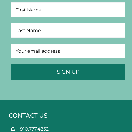
Portfolio
News & Tips
Contact Us
CONTACT US
910.777.4252