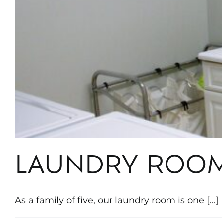
LAUNDRY ROO
As a family of five, our laundry room is one [...]