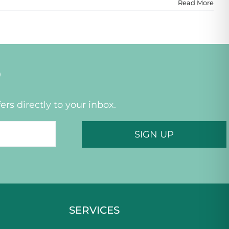
Read More
P
ers directly to your inbox.
SERVICES