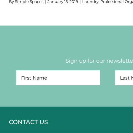
By
Simple Spaces
|
January 15, 2019
|
Laundry
,
Professional Org
Sign up for our newsletter
CONTACT US