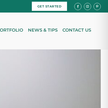
GET STARTED
ORTFOLIO
NEWS & TIPS
CONTACT US