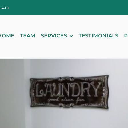
s.com
HOME
TEAM
SERVICES
TESTIMONIALS
P