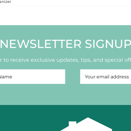
anizer
NEWSLETTER SIGNU
 to receive exclusive updates, tips, and special off