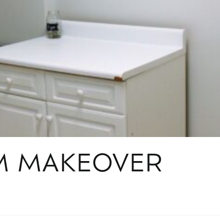
M MAKEOVER