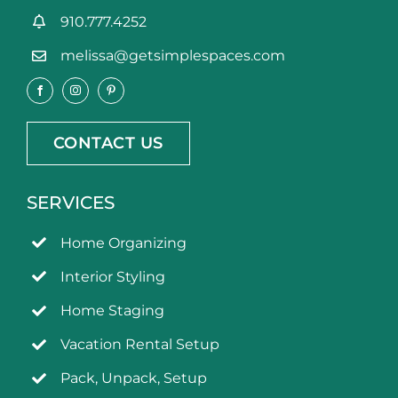
910.777.4252
melissa@getsimplespaces.com
CONTACT US
SERVICES
Home Organizing
Interior Styling
Home Staging
Vacation Rental Setup
Pack, Unpack, Setup