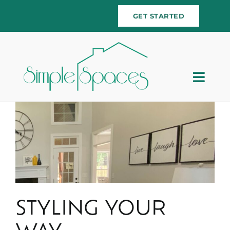
Skip
GET STARTED
to
content
Togg
Navig
Home
Team
Services
Testimonials
STYLING YOUR