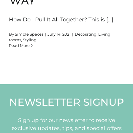
WAY
Portfolio
How Do I Pull It All Together? This is [...]
News & Tips
By
Simple Spaces
|
July 14, 2021
|
Decorating
,
Living
rooms
,
Styling
Contact Us
Read More
NEWSLETTER SIGNUP
Sign up for our newsletter to receive
exclusive updates, tips, and special offers