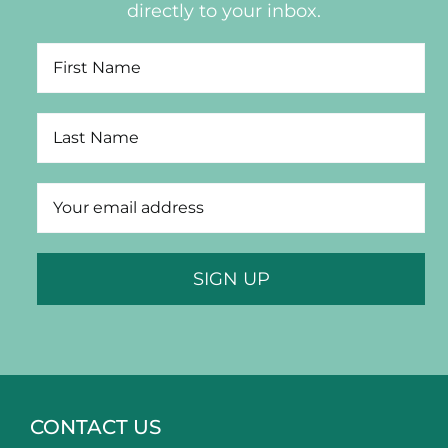
directly to your inbox.
CONTACT US