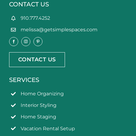
CONTACT US
910.777.4252
melissa@getsimplespaces.com
CONTACT US
SERVICES
Home Organizing
Interior Styling
Home Staging
Vacation Rental Setup