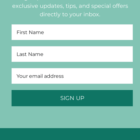
exclusive updates, tips, and special offers
directly to your inbox.