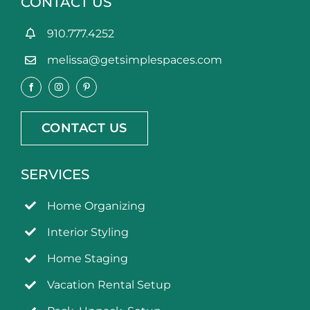
CONTACT US
910.777.4252
melissa@getsimplespaces.com
CONTACT US
SERVICES
Home Organizing
Interior Styling
Home Staging
Vacation Rental Setup