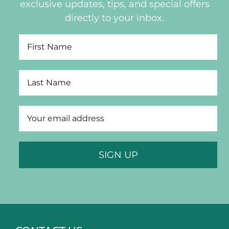
exclusive updates, tips, and special offers
directly to your inbox.