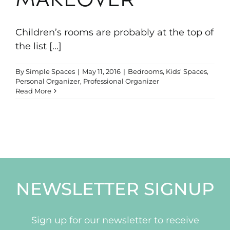
MAKEOVER
Portfolio
Children’s rooms are probably at the top of
News & Tips
the list [...]
By
Simple Spaces
|
May 11, 2016
|
Bedrooms
,
Kids' Spaces
,
Contact Us
Personal Organizer
,
Professional Organizer
Read More
NEWSLETTER SIGNUP
Sign up for our newsletter to receive