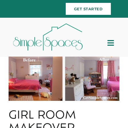
Skip
GET STARTED
to
content
Togg
Navig
Home
Team
Services
Testimonials
GIRL ROOM